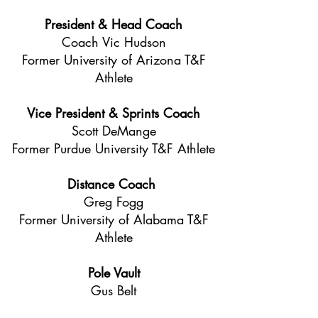
President & Head Coach
Coach Vic Hudson
Former University of Arizona T&F
Athlete
Vice President & Sprints Coach
Scott DeMange
Former Purdue University T&F Athlete
Distance Coach
Greg Fogg
Former University of Alabama T&F
Athlete
Pole Vault
Gus Belt