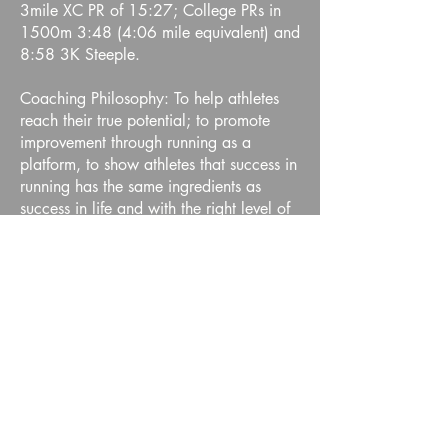
3mile XC PR of 15:27; College PRs in
1500m 3:48 (4:06 mile equivalent) and
8:58 3K Steeple.
Coaching Philosophy: To help athletes
reach their true potential; to promote
improvement through running as a
platform, to show athletes that success in
running has the same ingredients as
success in life and with the right level of
commitment, dedication and hard work,
you can achieve and often far surpass,
your goals!