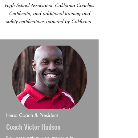
High School Association California Coaches
Certificate, and additional training and
safety certifications required by California.
Head Coach & President
Coach Victor Hudson