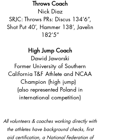
Throws Coach
Nick Diaz
SRJC: Throws PRs: Discus 134’6”,
Shot Put 40’, Hammer 138’, Javelin
182’5”
High Jump Coach
Dawid Jaworski
Former University of Southern
California T&F Athlete and NCAA
Champion (high jump)
(also represented Poland in
international competition)
All volunteers & coaches working directly with
the athletes have background checks, first
aid certification, a National Federation of