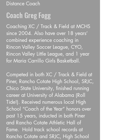
Distance Coach
Coach Greg Fogg
Coaching XC / Track & Field at MCHS
since 2004. Also have over 18 years’
combined experience coaching in
Rincon Valley Soccer League, CYO,
Rincon Valley Little League, and 1 year
for Maria Carrillo Girls Basketball.
Competed in both XC / Track & Field at
Piner, Rancho Cotate High School, SRJC,
Chico State University, finished running
career at University of Alabama (Roll
Tide!). Received numerous local High
School “Coach of the Year” honors over
past 15 years, inducted in both Piner
and Rancho Cotate Athletic Hall of
Fame. Hold track school records at
Rancho Cotate and SRJC, High School