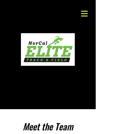
Meet the Team