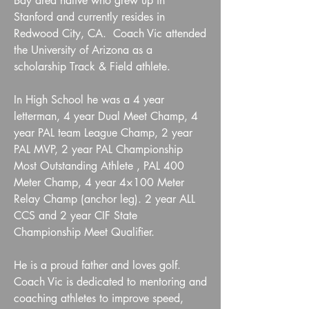
Bay area native who grew up in
Stanford and currently resides in
Redwood City, CA. Coach Vic attended
the University of Arizona as a
scholarship Track & Field athlete.
In High School he was a 4 year
letterman, 4 year Dual Meet Champ, 4
year PAL team League Champ, 2 year
PAL MVP, 2 year PAL Championship
Most Outstanding Athlete , PAL 400
Meter Champ, 4 year 4×100 Meter
Relay Champ (anchor leg). 2 year ALL
CCS and 2 year CIF State
Championship Meet Qualifier.
He is a proud father and loves golf.
Coach Vic is dedicated to mentoring and
coaching athletes to improve speed,