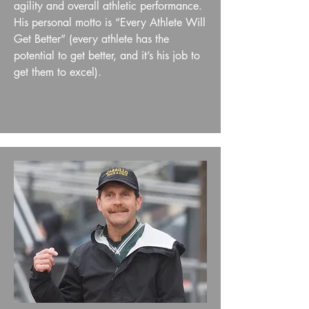
agility and overall athletic performance.
His personal motto is “Every Athlete Will
Get Better” (every athlete has the
potential to get better, and it’s his job to
get them to excel).